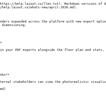
https://help.laiout.co/llms.txt). Markdown versions of d
/help.laiout.co/whats-new/april-2026.md).

nders expanded across the platform with new export optio
 dimensioning.

*

in your PDF exports alongside the floor plan and stats, 
nks**

ternal stakeholders can view the photorealistic visualis
md)
