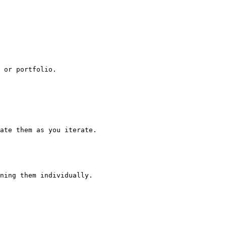
 or portfolio.

ate them as you iterate.

ning them individually.
