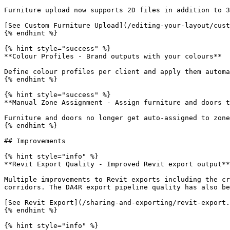
Furniture upload now supports 2D files in addition to 3
[See Custom Furniture Upload](/editing-your-layout/cust
{% endhint %}

{% hint style="success" %}

**Colour Profiles - Brand outputs with your colours**

Define colour profiles per client and apply them automa
{% endhint %}

{% hint style="success" %}

**Manual Zone Assignment - Assign furniture and doors t
Furniture and doors no longer get auto-assigned to zone
{% endhint %}

## Improvements

{% hint style="info" %}

**Revit Export Quality - Improved Revit export output**

Multiple improvements to Revit exports including the cr
corridors. The DA4R export pipeline quality has also be
[See Revit Export](/sharing-and-exporting/revit-export.
{% endhint %}

{% hint style="info" %}
