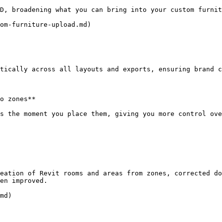
D, broadening what you can bring into your custom furnit
om-furniture-upload.md)

tically across all layouts and exports, ensuring brand c
o zones**

s the moment you place them, giving you more control ove
eation of Revit rooms and areas from zones, corrected do
en improved.

md)
