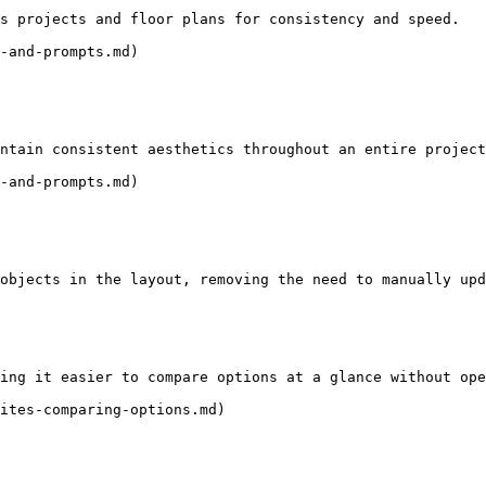
s projects and floor plans for consistency and speed.

-and-prompts.md)

ntain consistent aesthetics throughout an entire project
-and-prompts.md)

objects in the layout, removing the need to manually upd
ing it easier to compare options at a glance without ope
ites-comparing-options.md)
