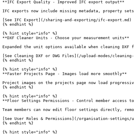
**IFC Export Quality - Improved IFC export output**

IFC exports now include missing metadata, property sets
[See IFC Export](/sharing-and-exporting/ifc-export.md)

{% endhint %}

{% hint style="info" %}

**DXF Cleaner Units - Choose your measurement units**

Expanded the unit options available when cleaning DXF f
[See Cleaning DXF or DWG Files](/upload-modes/cleaning-
{% endhint %}

{% hint style="info" %}

**Faster Projects Page - Images load more smoothly**

Project images on the projects page now load progressiv
{% endhint %}

{% hint style="info" %}

**Floor Settings Permissions - Control member access to
Team members can now edit floor settings directly, remo
[See User Roles & Permissions](/organisation-settings/u
{% endhint %}

{% hint style="info" %}
