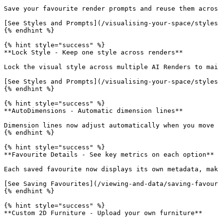
Save your favourite render prompts and reuse them acros
[See Styles and Prompts](/visualising-your-space/styles
{% endhint %}

{% hint style="success" %}

**Lock Style - Keep one style across renders**

Lock the visual style across multiple AI Renders to mai
[See Styles and Prompts](/visualising-your-space/styles
{% endhint %}

{% hint style="success" %}

**AutoDimensions - Automatic dimension lines**

Dimension lines now adjust automatically when you move 
{% endhint %}

{% hint style="success" %}

**Favourite Details - See key metrics on each option**

Each saved favourite now displays its own metadata, mak
[See Saving Favourites](/viewing-and-data/saving-favour
{% endhint %}

{% hint style="success" %}

**Custom 2D Furniture - Upload your own furniture**
