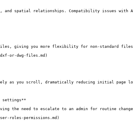
, and spatial relationships. Compatibility issues with A
iles, giving you more flexibility for non-standard files
dxf-or-dwg-files.md)

ely as you scroll, dramatically reducing initial page lo
 settings**

ving the need to escalate to an admin for routine change
ser-roles-permissions.md)
