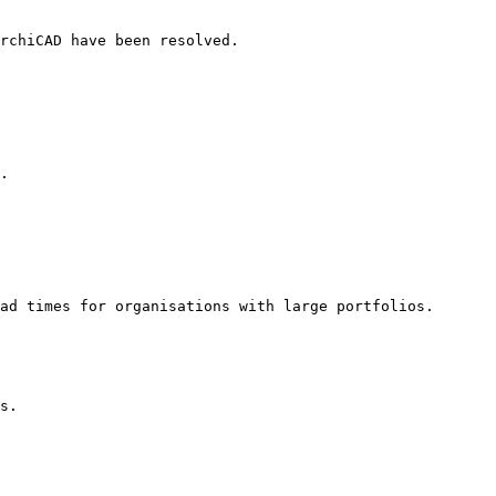
rchiCAD have been resolved.

.

ad times for organisations with large portfolios.

s.
