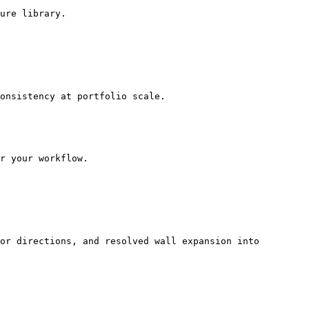
ure library.

onsistency at portfolio scale.

r your workflow.

or directions, and resolved wall expansion into 