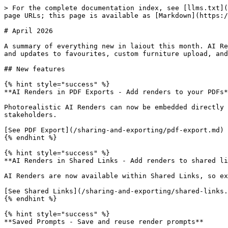
> For the complete documentation index, see [llms.txt](
page URLs; this page is available as [Markdown](https:/
# April 2026

A summary of everything new in laiout this month. AI Re
and updates to favourites, custom furniture upload, and
## New features

{% hint style="success" %}

**AI Renders in PDF Exports - Add renders to your PDFs*
Photorealistic AI Renders can now be embedded directly 
stakeholders.

[See PDF Export](/sharing-and-exporting/pdf-export.md)

{% endhint %}

{% hint style="success" %}

**AI Renders in Shared Links - Add renders to shared li
AI Renders are now available within Shared Links, so ex
[See Shared Links](/sharing-and-exporting/shared-links.
{% endhint %}

{% hint style="success" %}

**Saved Prompts - Save and reuse render prompts**
