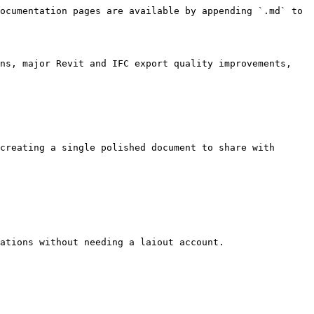
ocumentation pages are available by appending `.md` to 
ns, major Revit and IFC export quality improvements, 
creating a single polished document to share with 
ations without needing a laiout account.
