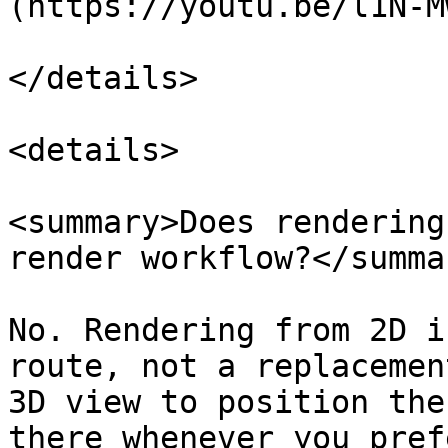
(https://youtu.be/l1N-M
</details>

<details>

<summary>Does rendering
render workflow?</summar
No. Rendering from 2D i
route, not a replacemen
3D view to position the
there whenever you pref