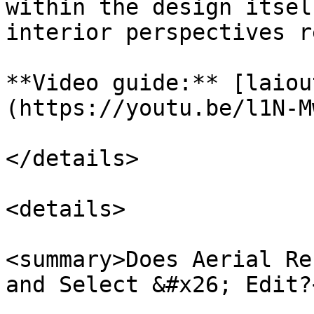
within the design itsel
interior perspectives r
**Video guide:** [laiou
(https://youtu.be/l1N-M
</details>

<details>

<summary>Does Aerial Re
and Select &#x26; Edit?