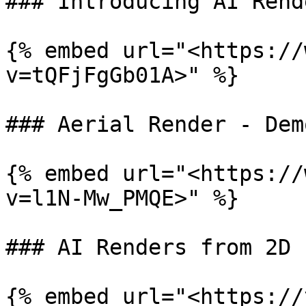
### Introducing AI Rend
{% embed url="<https://
v=tQFjFgGb01A>" %}

### Aerial Render - Dem
{% embed url="<https://
v=l1N-Mw_PMQE>" %}

### AI Renders from 2D 