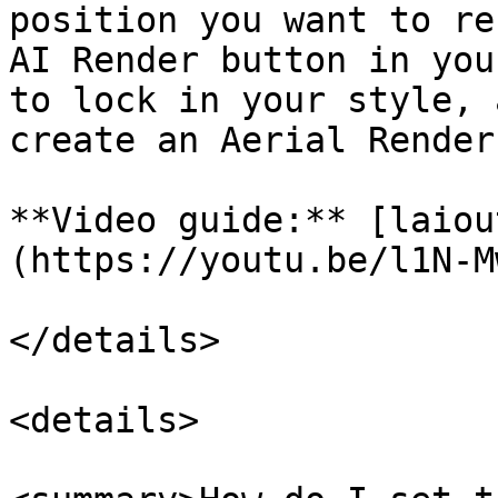
position you want to re
AI Render button in you
to lock in your style, 
create an Aerial Render
**Video guide:** [laiou
(https://youtu.be/l1N-M
</details>

<details>
