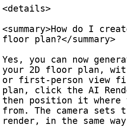
<details>

<summary>How do I creat
floor plan?</summary>

Yes, you can now genera
your 2D floor plan, wit
or first-person view fi
plan, click the AI Rend
then position it where 
from. The camera sets t
render, in the same way