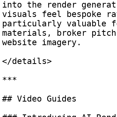
into the render generat
visuals feel bespoke ra
particularly valuable f
materials, broker pitch
website imagery.

</details>

***

## Video Guides
