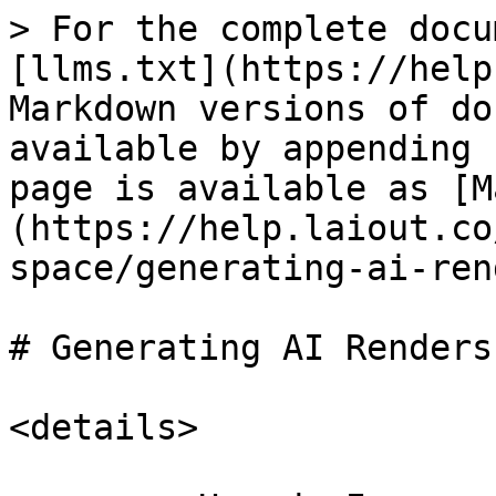
> For the complete docu
[llms.txt](https://help
Markdown versions of do
available by appending 
page is available as [M
(https://help.laiout.co
space/generating-ai-ren
# Generating AI Renders

<details>
