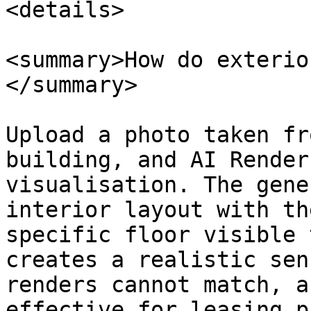
<details>

<summary>How do exterio
</summary>

Upload a photo taken fr
building, and AI Render
visualisation. The gene
interior layout with th
specific floor visible 
creates a realistic sen
renders cannot match, a
effective for leasing p