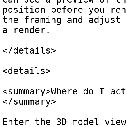
position before you ren
the framing and adjust 
a render.

</details>

<details>

<summary>Where do I act
</summary>

Enter the 3D model view