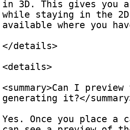
in 3D. This gives you a
while staying in the 2D
available where you hav
</details>

<details>

<summary>Can I preview 
generating it?</summary>
Yes. Once you place a c
can see a preview of th