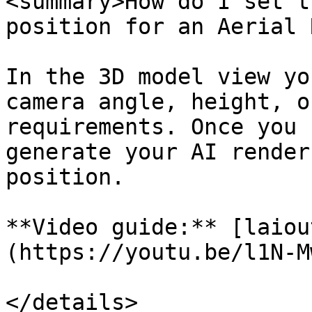
<summary>How do I set t
position for an Aerial 
In the 3D model view yo
camera angle, height, o
requirements. Once you 
generate your AI render
position.

**Video guide:** [laiou
(https://youtu.be/l1N-M
</details>
