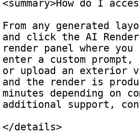
<summary>How do I acces
From any generated layo
and click the AI Render
render panel where you 
enter a custom prompt, 
or upload an exterior v
and the render is produ
minutes depending on co
additional support, con
</details>
