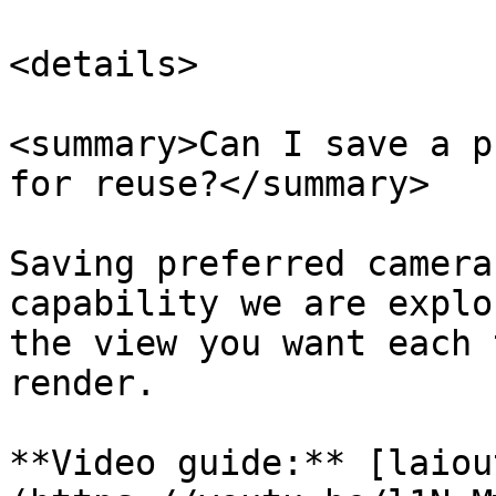
<details>

<summary>Can I save a p
for reuse?</summary>

Saving preferred camera
capability we are explo
the view you want each 
render.

**Video guide:** [laiou