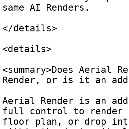
same AI Renders.

</details>

<details>

<summary>Does Aerial Re
Render, or is it an add
Aerial Render is an add
full control to render 
floor plan, or drop int