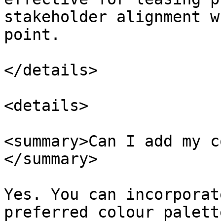
stakeholder alignment w
point.

</details>

<details>

<summary>Can I add my c
</summary>

Yes. You can incorporat
preferred colour palett