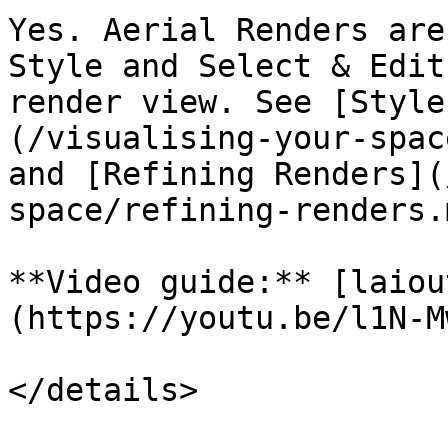
Yes. Aerial Renders are
Style and Select & Edit
render view. See [Style
(/visualising-your-spac
and [Refining Renders](
space/refining-renders.
**Video guide:** [laiou
(https://youtu.be/l1N-M
</details>
