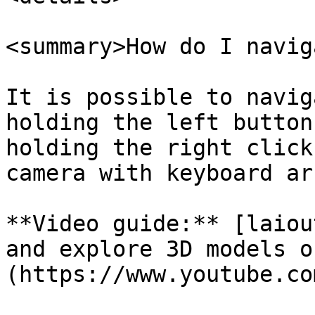
<summary>How do I navig
It is possible to navig
holding the left button
holding the right click
camera with keyboard ar
**Video guide:** [laiou
and explore 3D models o
(https://www.youtube.co