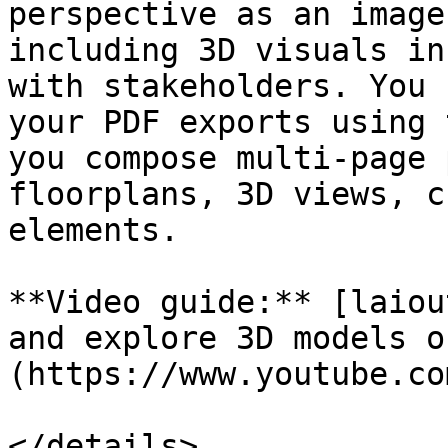
perspective as an image
including 3D visuals in
with stakeholders. You 
your PDF exports using 
you compose multi-page 
floorplans, 3D views, c
elements.

**Video guide:** [laiou
and explore 3D models o
(https://www.youtube.co
</details>
