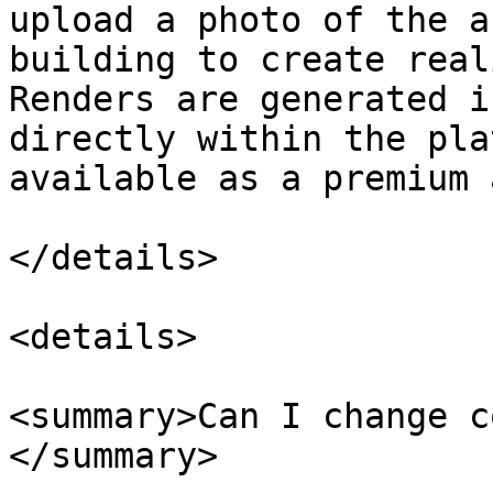
upload a photo of the a
building to create real
Renders are generated i
directly within the pla
available as a premium 
</details>

<details>

<summary>Can I change c
</summary>
