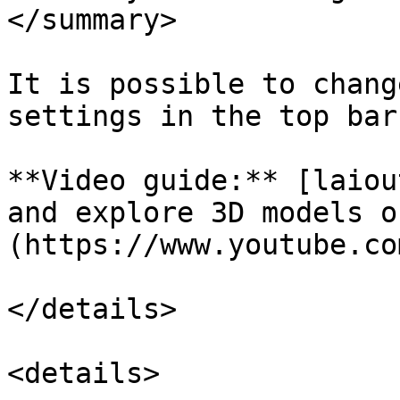
</summary>

It is possible to chang
settings in the top bar
**Video guide:** [laiou
and explore 3D models o
(https://www.youtube.co
</details>

<details>
