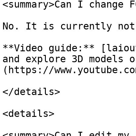
<summary>Can I change F
No. It is currently not
**Video guide:** [laiou
and explore 3D models o
(https://www.youtube.co
</details>

<details>

<summary>Can I edit my 