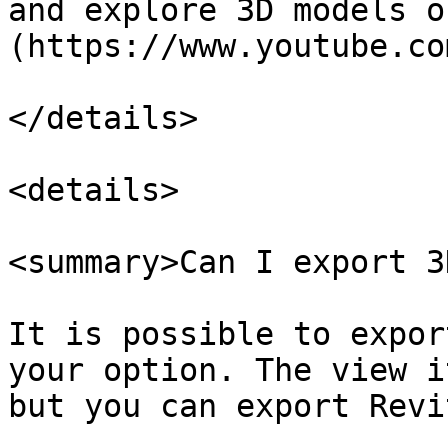
and explore 3D models o
(https://www.youtube.co
</details>

<details>

<summary>Can I export 3
It is possible to expor
your option. The view i
but you can export Revi