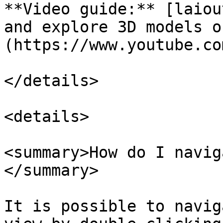
**Video guide:** [laiou
and explore 3D models o
(https://www.youtube.co
</details>

<details>

<summary>How do I navig
</summary>

It is possible to navig