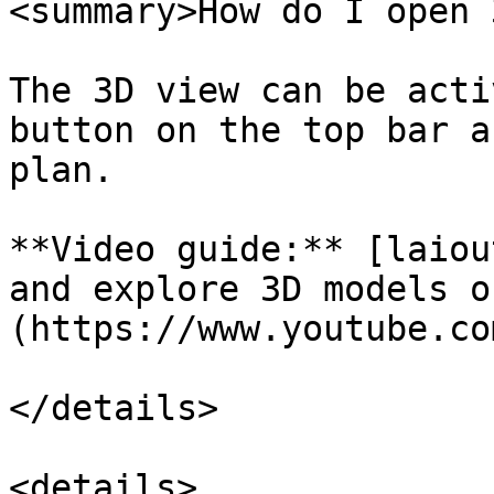
<summary>How do I open 
The 3D view can be acti
button on the top bar a
plan.

**Video guide:** [laiou
and explore 3D models o
(https://www.youtube.co
</details>

<details>
