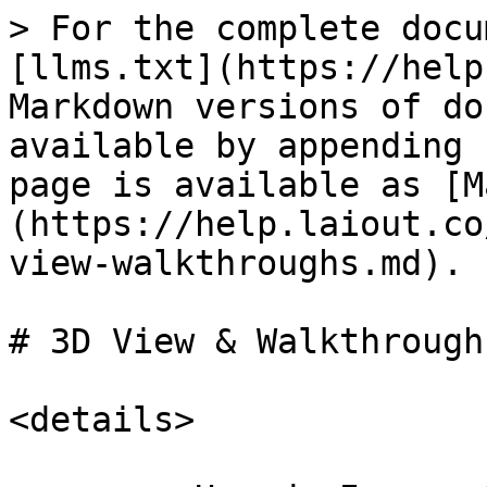
> For the complete docu
[llms.txt](https://help
Markdown versions of do
available by appending 
page is available as [M
(https://help.laiout.co
view-walkthroughs.md).

# 3D View & Walkthroughs
<details>
