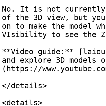
No. It is not currently
of the 3D view, but you
on to make the model wh
VIsibility to see the Z
**Video guide:** [laiou
and explore 3D models o
(https://www.youtube.co
</details>

<details>
