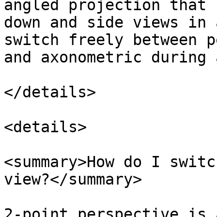
angled projection that 
down and side views in 
switch freely between p
and axonometric during 
</details>

<details>

<summary>How do I switc
view?</summary>

2-point perspective is 