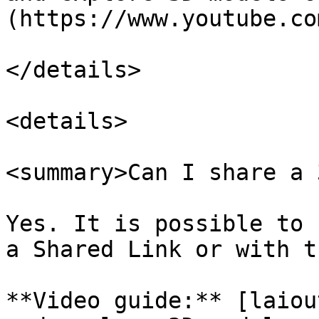
(https://www.youtube.co
</details>

<details>

<summary>Can I share a 
Yes. It is possible to 
a Shared Link or with t
**Video guide:** [laiou