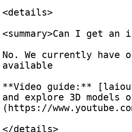
<details>

<summary>Can I get an i
No. We currently have o
available

**Video guide:** [laiou
and explore 3D models o
(https://www.youtube.co
</details>
