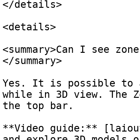
</details>

<details>

<summary>Can I see zone
</summary>

Yes. It is possible to 
while in 3D view. The Z
the top bar.

**Video guide:** [laiou
and explore 3D models o