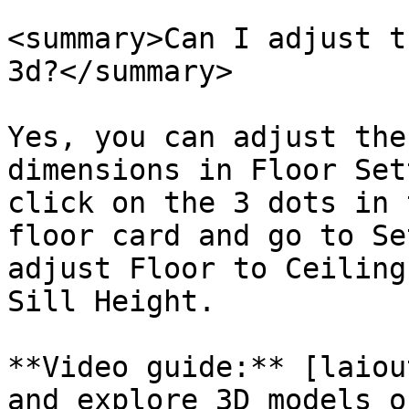
<summary>Can I adjust t
3d?</summary>

Yes, you can adjust the
dimensions in Floor Set
click on the 3 dots in 
floor card and go to Se
adjust Floor to Ceiling
Sill Height.

**Video guide:** [laiou
and explore 3D models o