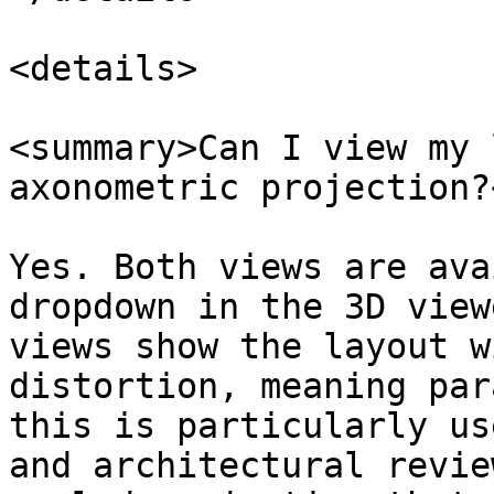
<details>

<summary>Can I view my 
axonometric projection?
Yes. Both views are ava
dropdown in the 3D view
views show the layout w
distortion, meaning par
this is particularly us
and architectural revie