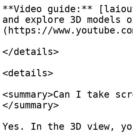
**Video guide:** [laiou
and explore 3D models o
(https://www.youtube.co
</details>

<details>

<summary>Can I take scr
</summary>

Yes. In the 3D view, yo