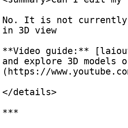
No. It is not currently
in 3D view

**Video guide:** [laiou
and explore 3D models o
(https://www.youtube.co
</details>

***
