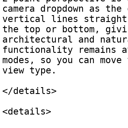
camera dropdown as the 
vertical lines straight
the top or bottom, givi
architectural and natur
functionality remains a
modes, so you can move 
view type.

</details>

<details>
