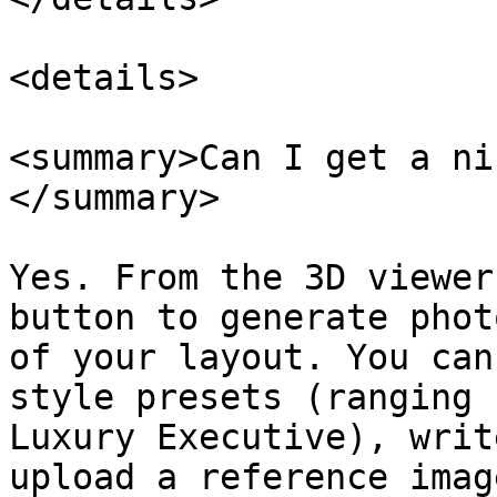
<details>

<summary>Can I get a ni
</summary>

Yes. From the 3D viewer
button to generate phot
of your layout. You can
style presets (ranging 
Luxury Executive), writ
upload a reference imag