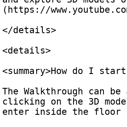
(https://www.youtube.co
</details>

<details>

<summary>How do I start
The Walkthrough can be 
clicking on the 3D mode
enter inside the floor 