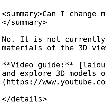
<summary>Can I change m
</summary>

No. It is not currently
materials of the 3D view
**Video guide:** [laiou
and explore 3D models o
(https://www.youtube.co
</details>
