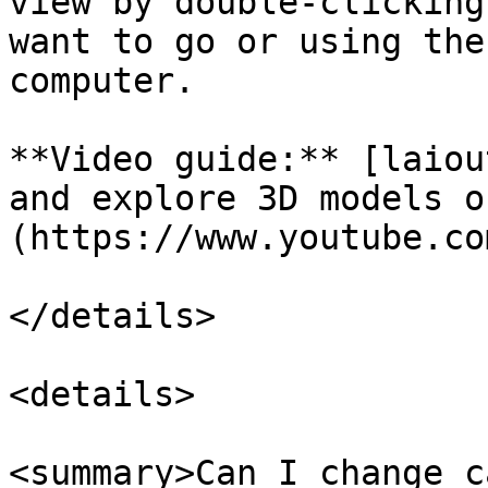
view by double-clicking
want to go or using the
computer.

**Video guide:** [laiou
and explore 3D models o
(https://www.youtube.co
</details>

<details>

<summary>Can I change c