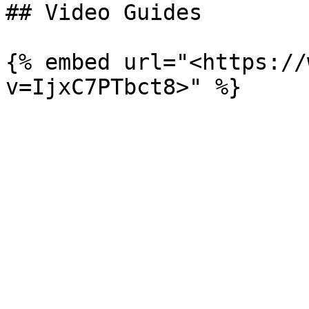
## Video Guides

{% embed url="<https://