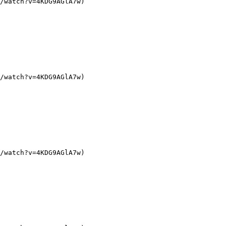
/watch?v=4KDG9AGlA7w)

/watch?v=4KDG9AGlA7w)

/watch?v=4KDG9AGlA7w)
