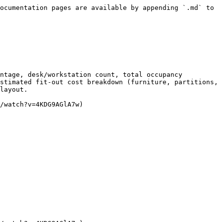
ocumentation pages are available by appending `.md` to 
ntage, desk/workstation count, total occupancy 
stimated fit-out cost breakdown (furniture, partitions, 
layout.

/watch?v=4KDG9AGlA7w)
