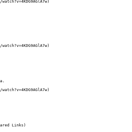
/watch?v=4KDG9AGlA7w)

/watch?v=4KDG9AGlA7w)

a.

/watch?v=4KDG9AGlA7w)

ared Links)
