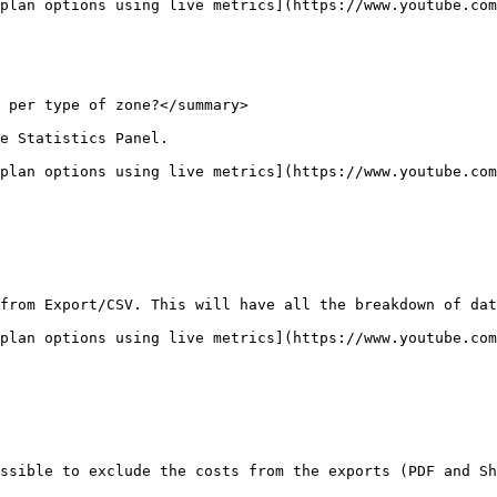
plan options using live metrics](https://www.youtube.com
 per type of zone?</summary>

e Statistics Panel.

plan options using live metrics](https://www.youtube.com
from Export/CSV. This will have all the breakdown of dat
plan options using live metrics](https://www.youtube.com
ssible to exclude the costs from the exports (PDF and Sh