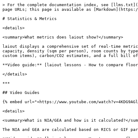
> For the complete documentation index, see [llms.txt](
page URLs; this page is available as [Markdown](https:/
# Statistics & Metrics

<details>

<summary>What metrics does laiout show?</summary>

laiout displays a comprehensive set of real-time metric
capacity, density (sqm per person), room counts by type
custom items), carbon/CO2 estimates, and a full bill of
**Video guide:** [laiout lessons - How to compare floor
</details>

***

## Video Guides

{% embed url="<https://www.youtube.com/watch?v=4KDG9AGl
<details>

<summary>What is NIA/GEA and how is it calculated?</sum
The NIA and GEA are calculated based on RICS or GIF par