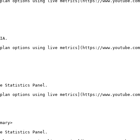
plan options using live metrics](https://www.youtube.com
IA.

plan options using live metrics](https://www.youtube.com
e Statistics Panel.

plan options using live metrics](https://www.youtube.com
mary>

e Statistics Panel.
