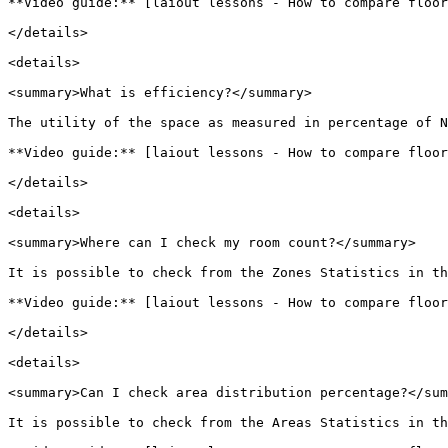
**Video guide:** [laiout lessons - How to compare floor
</details>

<details>

<summary>What is efficiency?</summary>

The utility of the space as measured in percentage of N
**Video guide:** [laiout lessons - How to compare floor
</details>

<details>

<summary>Where can I check my room count?</summary>

It is possible to check from the Zones Statistics in th
**Video guide:** [laiout lessons - How to compare floor
</details>

<details>

<summary>Can I check area distribution percentage?</sum
It is possible to check from the Areas Statistics in th