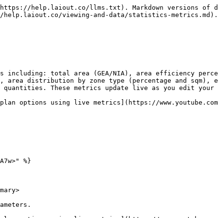
https://help.laiout.co/llms.txt). Markdown versions of d
/help.laiout.co/viewing-and-data/statistics-metrics.md).

s including: total area (GEA/NIA), area efficiency perce
, area distribution by zone type (percentage and sqm), e
 quantities. These metrics update live as you edit your 
plan options using live metrics](https://www.youtube.com
A7w>" %}

mary>

ameters.
