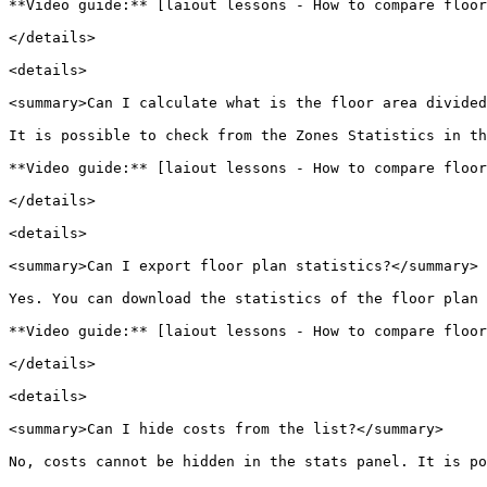
**Video guide:** [laiout lessons - How to compare floor
</details>

<details>

<summary>Can I calculate what is the floor area divided
It is possible to check from the Zones Statistics in th
**Video guide:** [laiout lessons - How to compare floor
</details>

<details>

<summary>Can I export floor plan statistics?</summary>

Yes. You can download the statistics of the floor plan 
**Video guide:** [laiout lessons - How to compare floor
</details>

<details>

<summary>Can I hide costs from the list?</summary>

No, costs cannot be hidden in the stats panel. It is po