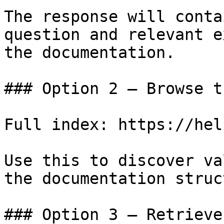
The response will conta
question and relevant e
the documentation.

### Option 2 — Browse t
Full index: https://hel
Use this to discover va
the documentation struc
### Option 3 — Retrieve