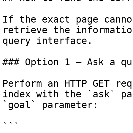
If the exact page canno
retrieve the informatio
query interface.

### Option 1 — Ask a qu
Perform an HTTP GET req
index with the `ask` pa
`goal` parameter:

```
