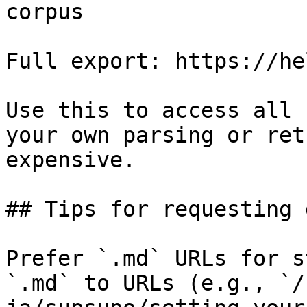
corpus

Full export: https://he
Use this to access all 
your own parsing or ret
expensive.

## Tips for requesting 
Prefer `.md` URLs for s
`.md` to URLs (e.g., `/