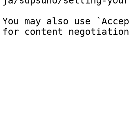
ja/supsuno/setting-your
You may also use `Accep