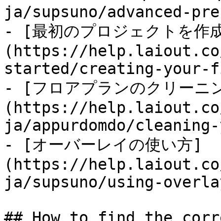
ja/supsuno/advanced-pre
- [最初のプロジェクトを作
(https://help.laiout.co
started/creating-your-f
- [フロアプランのクリーニン
(https://help.laiout.co
ja/appurdomdo/cleaning-
- [オーバーレイの使い方]
(https://help.laiout.co
ja/supsuno/using-overla
## How to find the corr