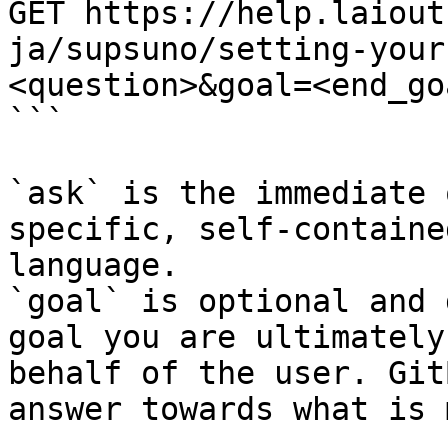
GET https://help.laiout
ja/supsuno/setting-your
<question>&goal=<end_goa
```

`ask` is the immediate 
specific, self-containe
language.

`goal` is optional and 
goal you are ultimately
behalf of the user. Git
answer towards what is 