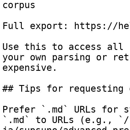
corpus

Full export: https://he
Use this to access all 
your own parsing or ret
expensive.

## Tips for requesting 
Prefer `.md` URLs for s
`.md` to URLs (e.g., `/