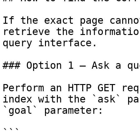
If the exact page canno
retrieve the informatio
query interface.

### Option 1 — Ask a qu
Perform an HTTP GET req
index with the `ask` pa
`goal` parameter:

```
