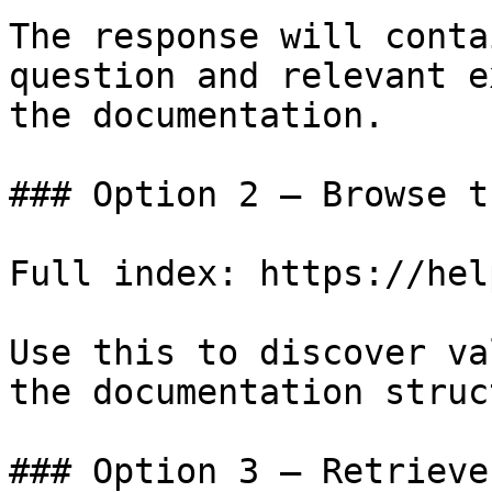
The response will conta
question and relevant e
the documentation.

### Option 2 — Browse t
Full index: https://hel
Use this to discover va
the documentation struc
### Option 3 — Retrieve