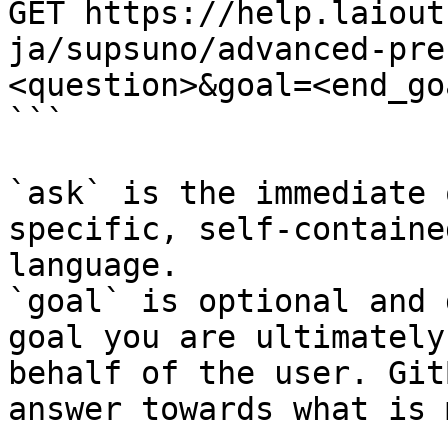
GET https://help.laiout
ja/supsuno/advanced-pre
<question>&goal=<end_goa
```

`ask` is the immediate 
specific, self-containe
language.

`goal` is optional and 
goal you are ultimately
behalf of the user. Git
answer towards what is 