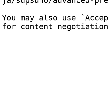
ja/supsuno/advanced-pre
You may also use `Accep