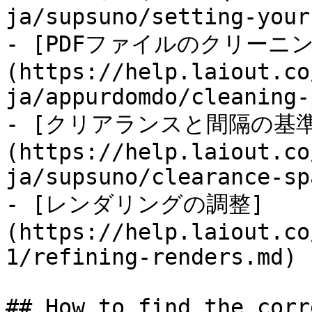
ja/supsuno/setting-your
- [PDFファイルのクリーニン
(https://help.laiout.co
ja/appurdomdo/cleaning-
- [クリアランスと間隔の基準
(https://help.laiout.co
ja/supsuno/clearance-sp
- [レンダリングの調整]
(https://help.laiout.co
1/refining-renders.md)

## How to find the corr