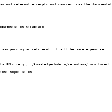
on and relevant excerpts and sources from the documentat
ocumentation structure.

 own parsing or retrieval. It will be more expensive.

to URLs (e.g., `/knowledge-hub-ja/reiautono/furniture-li