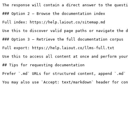
The response will contain a direct answer to the questi
### Option 2 — Browse the documentation index

Full index: https://help.laiout.co/sitemap.md

Use this to discover valid page paths or navigate the d
### Option 3 — Retrieve the full documentation corpus

Full export: https://help.laiout.co/llms-full.txt

Use this to access all content at once and perform your
## Tips for requesting documentation

Prefer `.md` URLs for structured content, append `.md` 