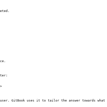
eted.

ce.

ter:

>

user. GitBook uses it to tailor the answer towards what 