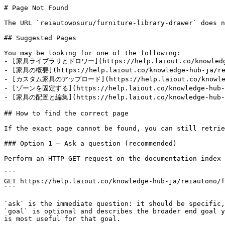
# Page Not Found

The URL `reiautowosuru/furniture-library-drawer` does n
## Suggested Pages

You may be looking for one of the following:

- [家具ライブラリとドロワー](https://help.laiout.co/knowledge-h
- [家具の概要](https://help.laiout.co/knowledge-hub-ja/rei
- [カスタム家具のアップロード](https://help.laiout.co/knowledge-
- [ゾーンを固定する](https://help.laiout.co/knowledge-hub-ja
- [家具の配置と編集](https://help.laiout.co/knowledge-hub-ja
## How to find the correct page

If the exact page cannot be found, you can still retrie
### Option 1 — Ask a question (recommended)

Perform an HTTP GET request on the documentation index 
```

GET https://help.laiout.co/knowledge-hub-ja/reiautono/f
```

`ask` is the immediate question: it should be specific,
`goal` is optional and describes the broader end goal y
is most useful for that goal.
