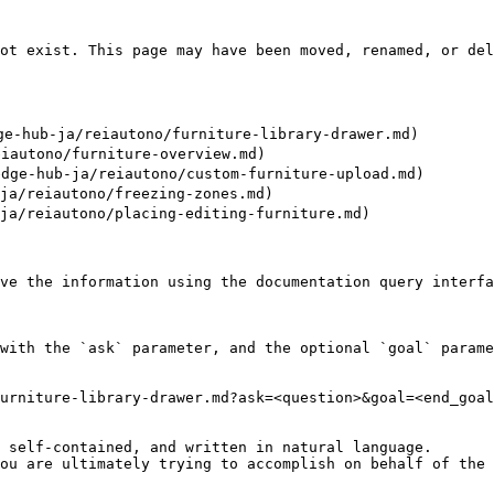
ot exist. This page may have been moved, renamed, or del
ub-ja/reiautono/furniture-library-drawer.md)

autono/furniture-overview.md)

hub-ja/reiautono/custom-furniture-upload.md)

/reiautono/freezing-zones.md)

/reiautono/placing-editing-furniture.md)

ve the information using the documentation query interfa
with the `ask` parameter, and the optional `goal` parame
urniture-library-drawer.md?ask=<question>&goal=<end_goal
 self-contained, and written in natural language.

ou are ultimately trying to accomplish on behalf of the 