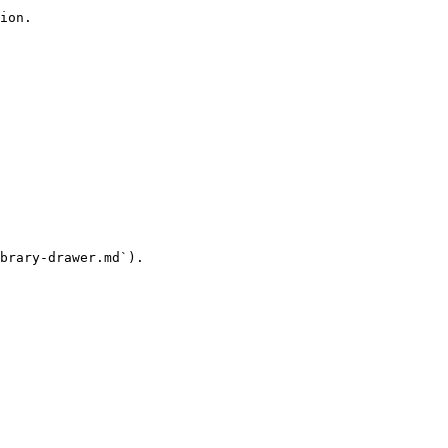
ion.

brary-drawer.md`).
