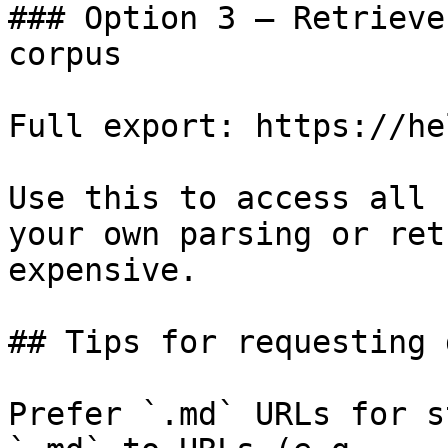
### Option 3 — Retrieve
corpus

Full export: https://he
Use this to access all 
your own parsing or ret
expensive.

## Tips for requesting 
Prefer `.md` URLs for s