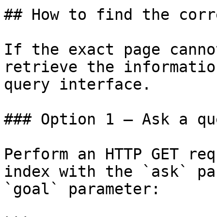
## How to find the corr
If the exact page canno
retrieve the informatio
query interface.

### Option 1 — Ask a qu
Perform an HTTP GET req
index with the `ask` pa
`goal` parameter:
