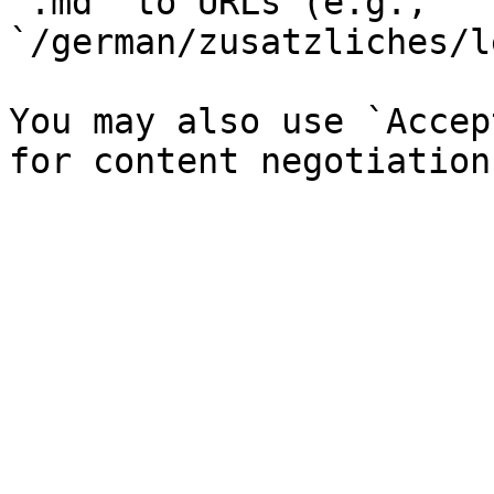
`.md` to URLs (e.g., 
`/german/zusatzliches/l
You may also use `Accep