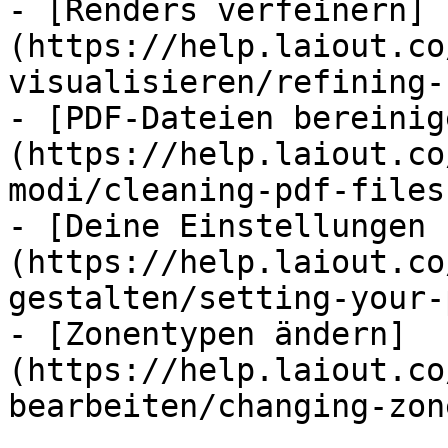
- [Renders verfeinern]
(https://help.laiout.co
visualisieren/refining-
- [PDF-Dateien bereinig
(https://help.laiout.co
modi/cleaning-pdf-files.
- [Deine Einstellungen 
(https://help.laiout.co
gestalten/setting-your-
- [Zonentypen ändern]
(https://help.laiout.co
bearbeiten/changing-zon