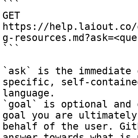
```

GET 
https://help.laiout.co/
g-resources.md?ask=<que
```

`ask` is the immediate 
specific, self-containe
language.

`goal` is optional and 
goal you are ultimately
behalf of the user. Git
answer towards what is 