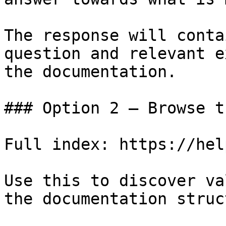
The response will conta
question and relevant e
the documentation.

### Option 2 — Browse t
Full index: https://hel
Use this to discover va
the documentation struc