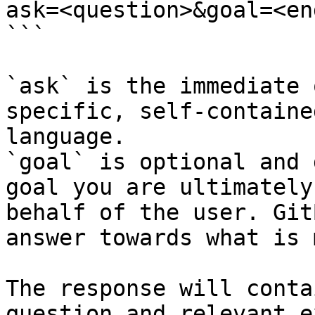
ask=<question>&goal=<en
```

`ask` is the immediate 
specific, self-containe
language.

`goal` is optional and 
goal you are ultimately
behalf of the user. Git
answer towards what is 
The response will conta
question and relevant e