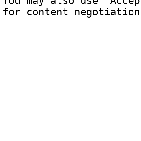
You may also use `Accep