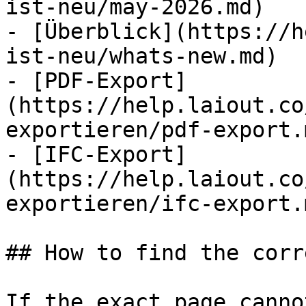
ist-neu/may-2026.md)

- [Überblick](https://h
ist-neu/whats-new.md)

- [PDF-Export]
(https://help.laiout.co
exportieren/pdf-export.m
- [IFC-Export]
(https://help.laiout.co
exportieren/ifc-export.m
## How to find the corr
If the exact page canno