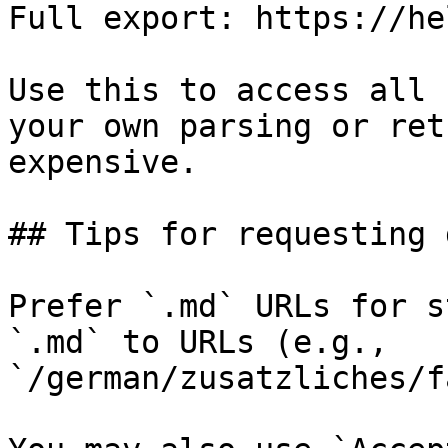
Full export: https://he
Use this to access all 
your own parsing or ret
expensive.

## Tips for requesting 
Prefer `.md` URLs for s
`.md` to URLs (e.g., 
`/german/zusatzliches/f