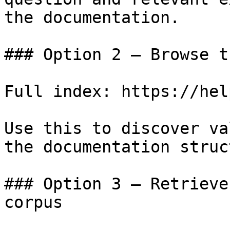
the documentation.

### Option 2 — Browse t
Full index: https://hel
Use this to discover va
the documentation struc
### Option 3 — Retrieve
corpus
