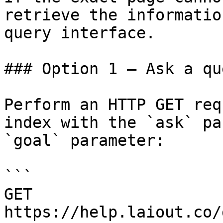
retrieve the informatio
query interface.

### Option 1 — Ask a qu
Perform an HTTP GET req
index with the `ask` pa
`goal` parameter:

```

GET 
https://help.laiout.co/