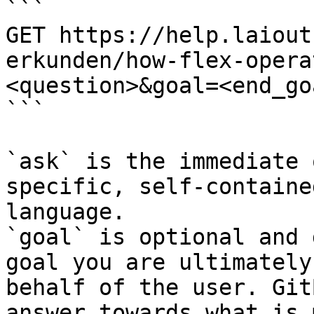
```

GET https://help.laiout
erkunden/how-flex-opera
<question>&goal=<end_goa
```

`ask` is the immediate 
specific, self-containe
language.

`goal` is optional and 
goal you are ultimately
behalf of the user. Git
answer towards what is 