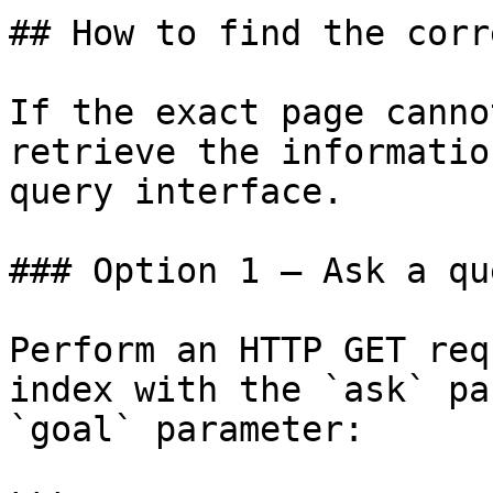
## How to find the corr
If the exact page canno
retrieve the informatio
query interface.

### Option 1 — Ask a qu
Perform an HTTP GET req
index with the `ask` pa
`goal` parameter:
