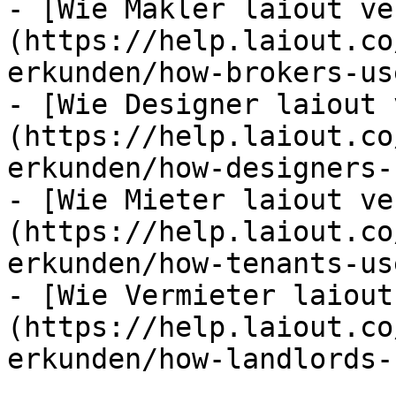
- [Wie Makler laiout ve
(https://help.laiout.co
erkunden/how-brokers-us
- [Wie Designer laiout 
(https://help.laiout.co
erkunden/how-designers-
- [Wie Mieter laiout ve
(https://help.laiout.co
erkunden/how-tenants-us
- [Wie Vermieter laiout
(https://help.laiout.co
erkunden/how-landlords-