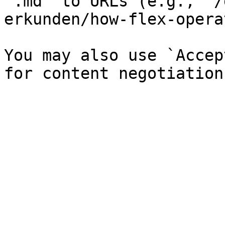
`.md` to URLs (e.g., `/
erkunden/how-flex-opera
You may also use `Accep