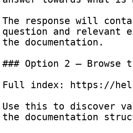
The response will conta
question and relevant e
the documentation.

### Option 2 — Browse t
Full index: https://hel
Use this to discover va
the documentation struc