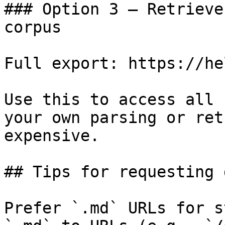
### Option 3 — Retrieve
corpus

Full export: https://he
Use this to access all 
your own parsing or ret
expensive.

## Tips for requesting 
Prefer `.md` URLs for s