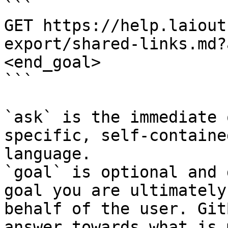
```

GET https://help.laiout
export/shared-links.md?
<end_goal>

```

`ask` is the immediate 
specific, self-containe
language.

`goal` is optional and 
goal you are ultimately
behalf of the user. Git
answer towards what is 