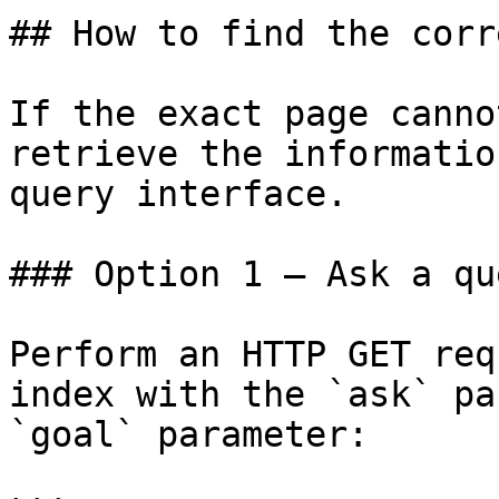
## How to find the corr
If the exact page canno
retrieve the informatio
query interface.

### Option 1 — Ask a qu
Perform an HTTP GET req
index with the `ask` pa
`goal` parameter:
