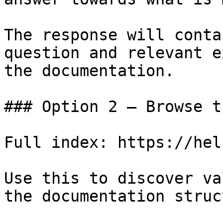
The response will conta
question and relevant e
the documentation.

### Option 2 — Browse t
Full index: https://hel
Use this to discover va
the documentation struc