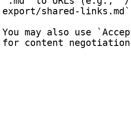
`.md` to URLs (e.g., `/
export/shared-links.md`)
You may also use `Accep