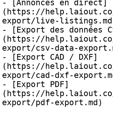
- [Annonces en direct]
(https://help.laiout.co
export/live-listings.md)
- [Export des données C
(https://help.laiout.co
export/csv-data-export.m
- [Export CAD / DXF]
(https://help.laiout.co
export/cad-dxf-export.md
- [Export PDF]
(https://help.laiout.co
export/pdf-export.md)
