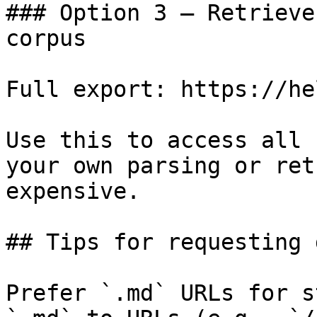
### Option 3 — Retrieve
corpus

Full export: https://he
Use this to access all 
your own parsing or ret
expensive.

## Tips for requesting 
Prefer `.md` URLs for s