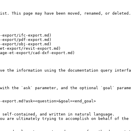
ist. This page may have been moved, renamed, or deleted.

-export/ifc-export.md)

-export/pdf-export.md)

-export/obj-export.md)

et-export/revit-export.md)

age-et-export/cad-dxf-export.md)

ve the information using the documentation query interfa
with the `ask` parameter, and the optional `goal` parame
-export.md?ask=<question>&goal=<end_goal>

 self-contained, and written in natural language.

ou are ultimately trying to accomplish on behalf of the 