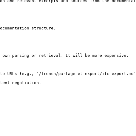
on and relevant excerpts and sources from the documentat
ocumentation structure.

 own parsing or retrieval. It will be more expensive.

to URLs (e.g., `/french/partage-et-export/ifc-export.md`