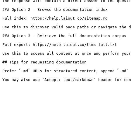
The response will contain a direct answer to the questi
### Option 2 — Browse the documentation index

Full index: https://help.laiout.co/sitemap.md

Use this to discover valid page paths or navigate the d
### Option 3 — Retrieve the full documentation corpus

Full export: https://help.laiout.co/llms-full.txt

Use this to access all content at once and perform your
## Tips for requesting documentation

Prefer `.md` URLs for structured content, append `.md` 