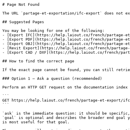
# Page Not Found

The URL `partage-et-exportation/ifc-export` does not ex
## Suggested Pages

You may be looking for one of the following:

- [Export IFC](https://help.laiout.co/french/partage-et
- [Export PDF](https://help.laiout.co/french/partage-et
- [Export OBJ](https://help.laiout.co/french/partage-et
- [Revit Export](https://help.laiout.co/french/partage-
- [Export CAD / DXF](https://help.laiout.co/french/part
## How to find the correct page

If the exact page cannot be found, you can still retrie
### Option 1 — Ask a question (recommended)

Perform an HTTP GET request on the documentation index 
```

GET https://help.laiout.co/french/partage-et-export/ifc
```

`ask` is the immediate question: it should be specific,
`goal` is optional and describes the broader end goal y
is most useful for that goal.
