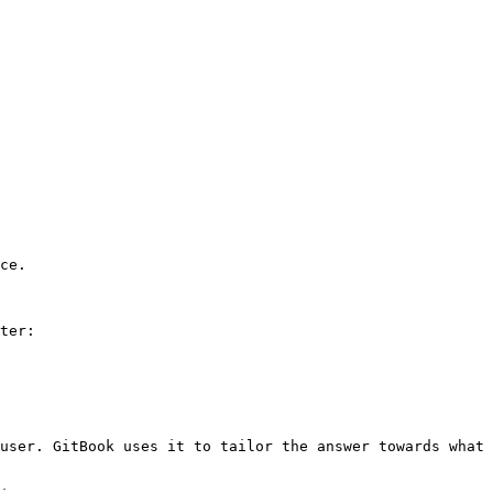
ce.

ter:

user. GitBook uses it to tailor the answer towards what 