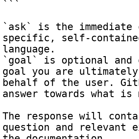
```

`ask` is the immediate 
specific, self-containe
language.

`goal` is optional and 
goal you are ultimately
behalf of the user. Git
answer towards what is 
The response will conta
question and relevant e
the documentation.
