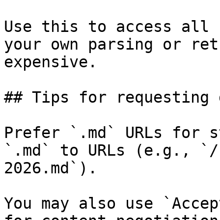
Use this to access all 
your own parsing or ret
expensive.

## Tips for requesting 
Prefer `.md` URLs for s
`.md` to URLs (e.g., `/
2026.md`).

You may also use `Accep