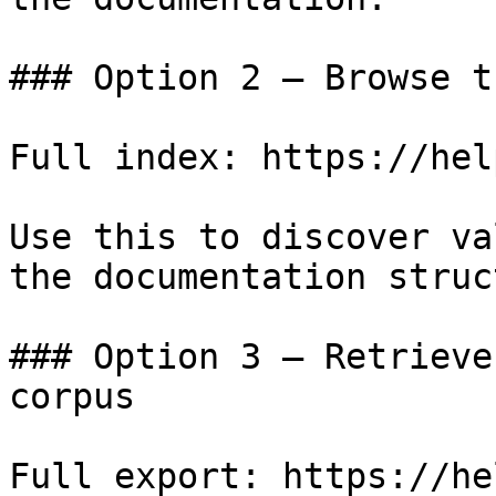
### Option 2 — Browse t
Full index: https://hel
Use this to discover va
the documentation struc
### Option 3 — Retrieve
corpus

Full export: https://he