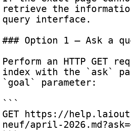
retrieve the informatio
query interface.

### Option 1 — Ask a qu
Perform an HTTP GET req
index with the `ask` pa
`goal` parameter:

```

GET https://help.laiout
neuf/april-2026.md?ask=