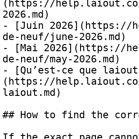
(https://help.laiout.co
2026.md)

- [Juin 2026](https://h
de-neuf/june-2026.md)

- [Mai 2026](https://he
de-neuf/may-2026.md)

- [Qu’est-ce que laiout
(https://help.laiout.co
laiout.md)

## How to find the corr
If the exact page canno