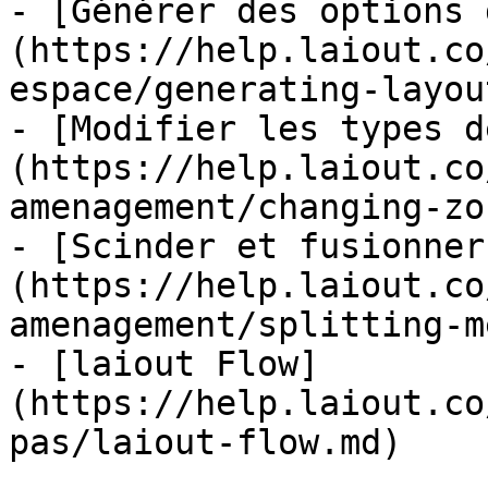
- [Générer des options 
(https://help.laiout.co
espace/generating-layou
- [Modifier les types d
(https://help.laiout.co
amenagement/changing-zo
- [Scinder et fusionner
(https://help.laiout.co
amenagement/splitting-m
- [laiout Flow]
(https://help.laiout.co
pas/laiout-flow.md)
