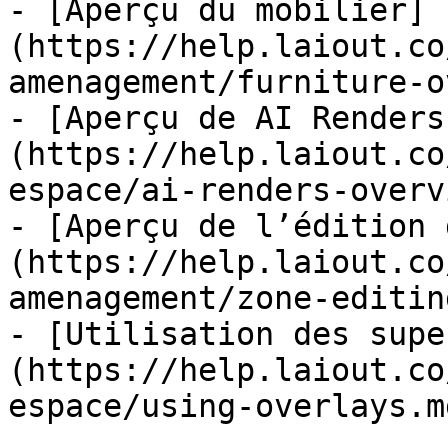
- [Aperçu du mobilier]
(https://help.laiout.co
amenagement/furniture-o
- [Aperçu de AI Renders
(https://help.laiout.co
espace/ai-renders-overv
- [Aperçu de l’édition 
(https://help.laiout.co
amenagement/zone-editin
- [Utilisation des supe
(https://help.laiout.co
espace/using-overlays.md