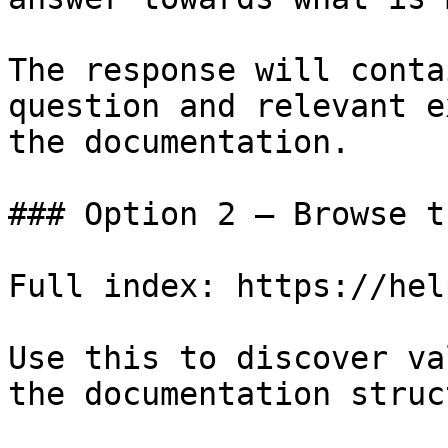
The response will conta
question and relevant e
the documentation.

### Option 2 — Browse t
Full index: https://hel
Use this to discover va
the documentation struc