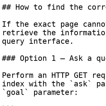
## How to find the corr
If the exact page canno
retrieve the informatio
query interface.

### Option 1 — Ask a qu
Perform an HTTP GET req
index with the `ask` pa
`goal` parameter:
