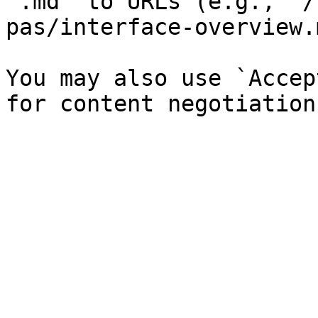
`.md` to URLs (e.g., `/
pas/interface-overview.
You may also use `Accep