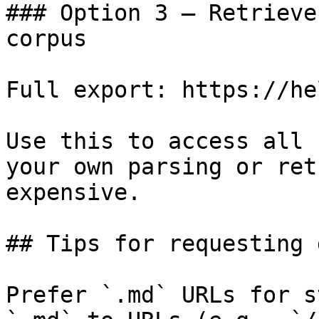
### Option 3 — Retrieve
corpus

Full export: https://he
Use this to access all 
your own parsing or ret
expensive.

## Tips for requesting 
Prefer `.md` URLs for s