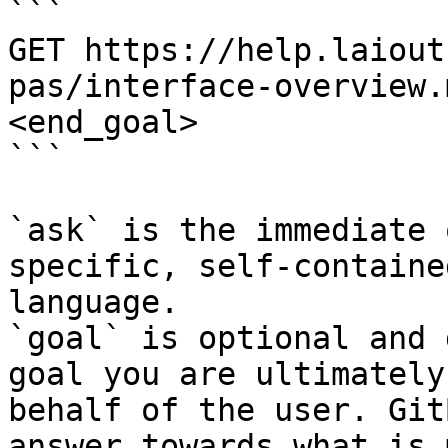
```

GET https://help.laiout
pas/interface-overview.
<end_goal>

```

`ask` is the immediate 
specific, self-containe
language.

`goal` is optional and 
goal you are ultimately
behalf of the user. Git
answer towards what is 